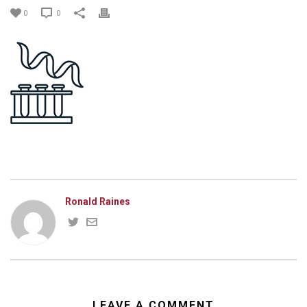
0
0
Ronald Raines
LEAVE A COMMENT