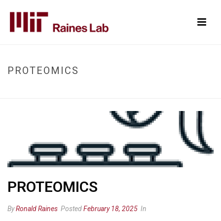
PROTEOMICS
HOME
/
PROTEOMICS
/ PROTEOMICS
PROTEOMICS
By
Ronald Raines
Posted
February 18, 2025
In