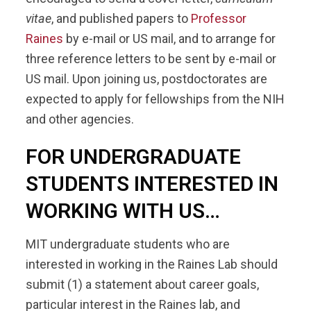
vitae
, and published papers to
Professor
Raines
by e-mail or US mail, and to arrange for
three reference letters to be sent by e-mail or
US mail. Upon joining us, postdoctorates are
expected to apply for fellowships from the NIH
and other agencies.
FOR UNDERGRADUATE
STUDENTS INTERESTED IN
WORKING WITH US…
MIT undergraduate students who are
interested in working in the Raines Lab should
submit (1) a statement about career goals,
particular interest in the Raines lab, and