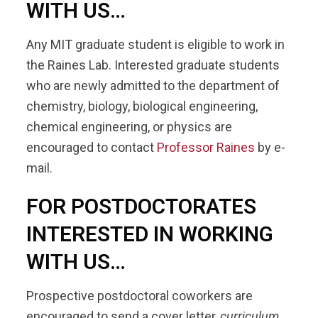
WITH US…
Any MIT graduate student is eligible to work in
the Raines Lab. Interested graduate students
who are newly admitted to the department of
chemistry, biology, biological engineering,
chemical engineering, or physics are
encouraged to contact
Professor Raines
by e-
mail.
FOR POSTDOCTORATES
INTERESTED IN WORKING
WITH US…
Prospective postdoctoral coworkers are
encouraged to send a cover letter,
curriculum