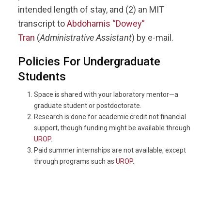
intended length of stay, and (2) an MIT
transcript to
Abdohamis “Dowey”
Tran
(
Administrative Assistant
) by e-mail.
Policies For Undergraduate
Students
Space is shared with your laboratory mentor—a
graduate student or postdoctorate.
Research is done for academic credit not financial
support, though funding might be available through
UROP
.
Paid summer internships are not available, except
through programs such as
UROP
.