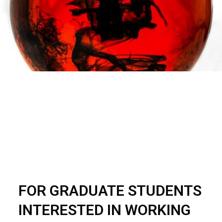
FOR GRADUATE STUDENTS
INTERESTED IN WORKING