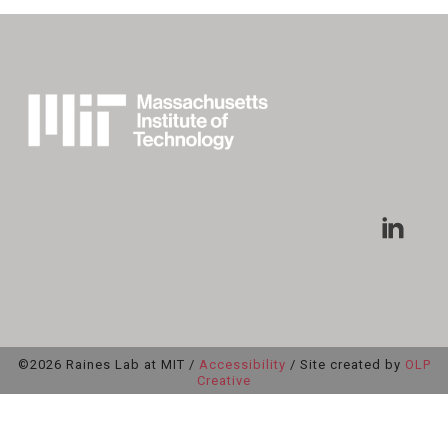
©2026 Raines Lab at MIT /
Accessibility
/ Site created by
OLP
Creative