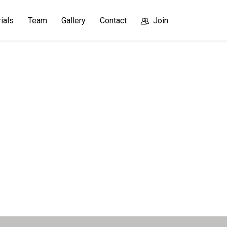
rials
Team
Gallery
Contact
Join