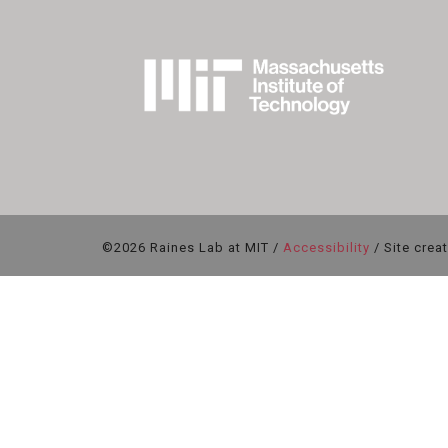
©2026 Raines Lab at MIT /
Accessibility
/ Site crea