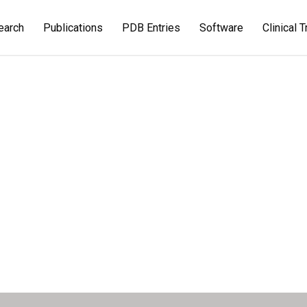
earch
Publications
PDB Entries
Software
Clinical T