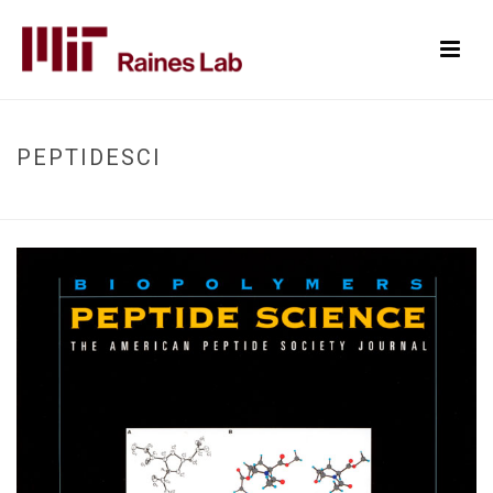
PEPTIDESCI
HOME
/
PEPTIDESCI
/ PEPTIDESCI