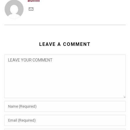
admin
LEAVE A COMMENT