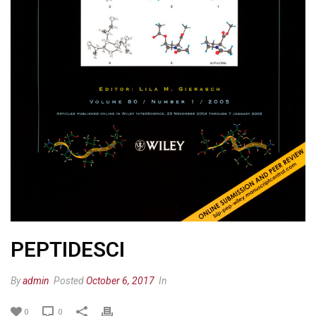
PEPTIDESCI
By
admin
Posted
October 6, 2017
In
0
0