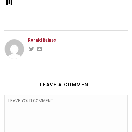
Ronald Raines
LEAVE A COMMENT