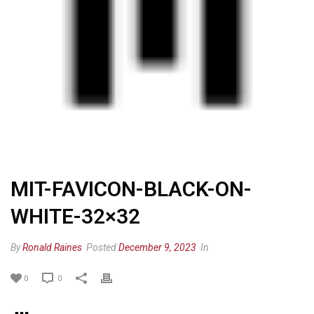
MIT-FAVICON-BLACK-ON-
WHITE-32×32
By
Ronald Raines
Posted
December 9, 2023
In
0
0