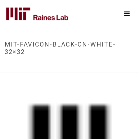
MIT-FAVICON-BLACK-ON-WHITE-
32×32
HOME
/
MIT-FAVICON-BLACK-ON-WHITE-32X32
/ MIT-FAVICON-BLACK-ON-
WHITE-32×32