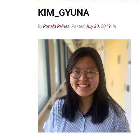
KIM_GYUNA
By
Ronald Raines
Posted
July 30, 2019
In