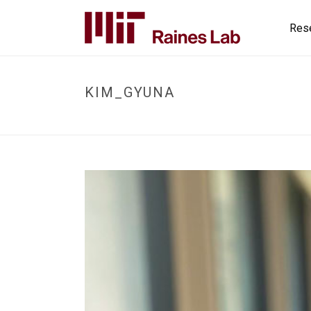
Res
KIM_GYUNA