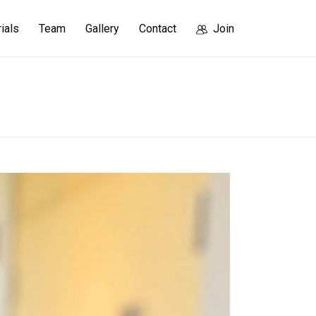
rials
Team
Gallery
Contact
Join
HOME
/
KIM_GYUNA
/ KIM_GYUNA