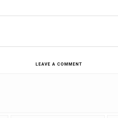
LEAVE A COMMENT