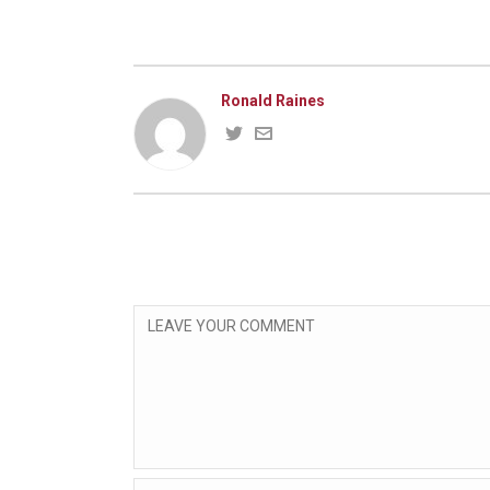
Ronald Raines