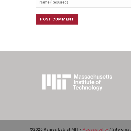
©2026 Raines Lab at MIT /
Accessibility
/ Site crea