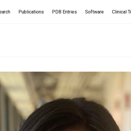
earch
Publications
PDB Entries
Software
Clinical T