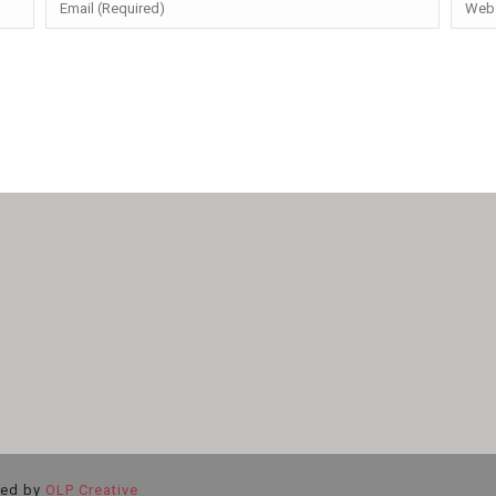
ted by
OLP Creative