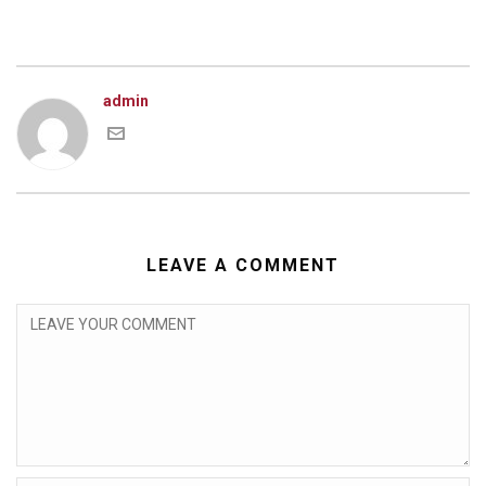
admin
LEAVE A COMMENT