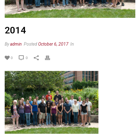
2014
By
admin
Posted
October 6, 2017
In
0
0