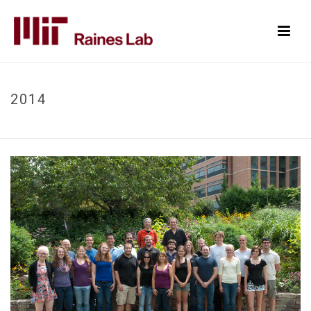
2014
HOME
/
PHOTOGRAPHS
/ 2014