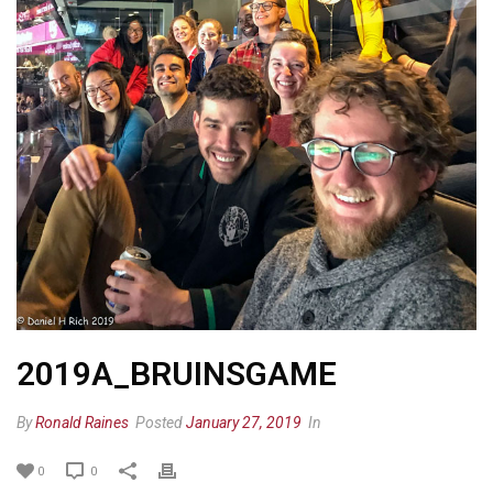
2019A_BRUINSGAME
By
Ronald Raines
Posted
January 27, 2019
In
0
0