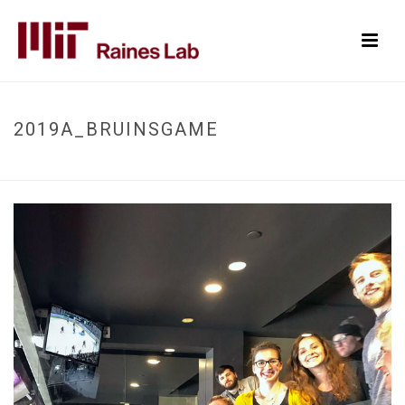
2019A_BRUINSGAME
HOME
/
2019A_BRUINSGAME
/ 2019A_BRUINSGAME