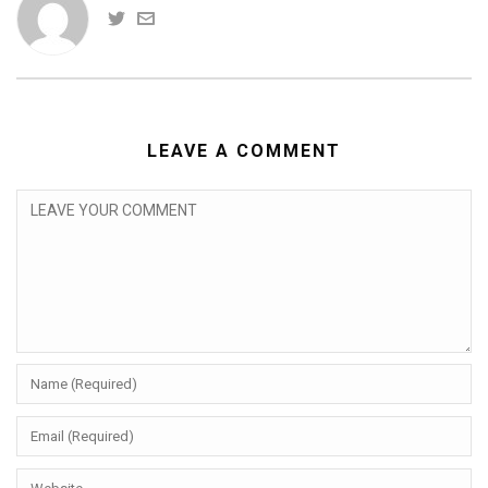
LEAVE A COMMENT