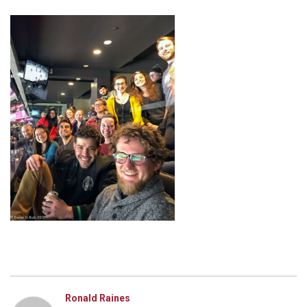
Ronald Raines