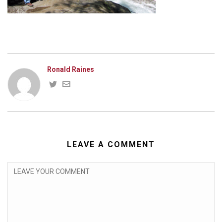
Ronald Raines
LEAVE A COMMENT