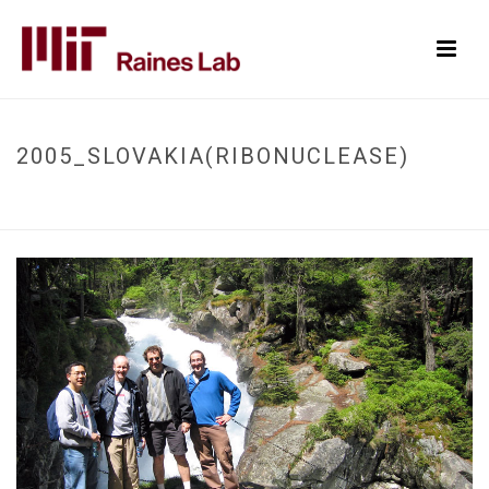
2005_SLOVAKIA(RIBONUCLEASE)
HOME
/
2005_SLOVAKIA(RIBONUCLEASE)
/
2005_SLOVAKIA(RIBONUCLEASE)