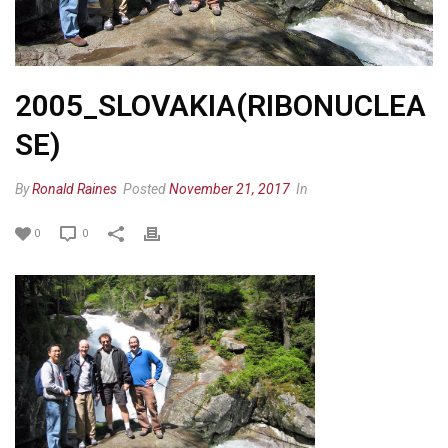
2005_SLOVAKIA(RIBONUCLEA
SE)
By
Ronald Raines
Posted
November 21, 2017
In
0
0