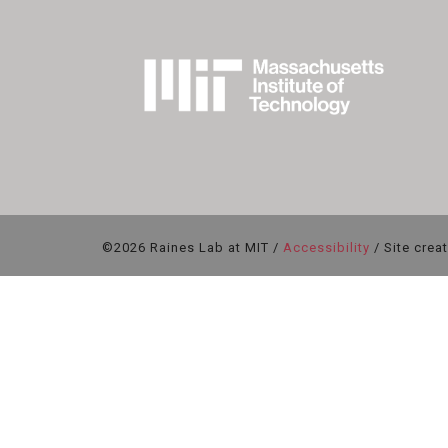
©2026 Raines Lab at MIT /
Accessibility
/ Site crea