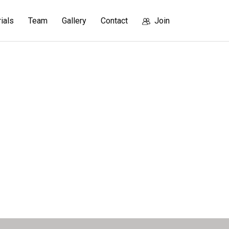
rials
Team
Gallery
Contact
Join