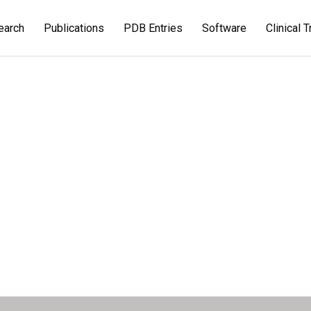
earch
Publications
PDB Entries
Software
Clinical T