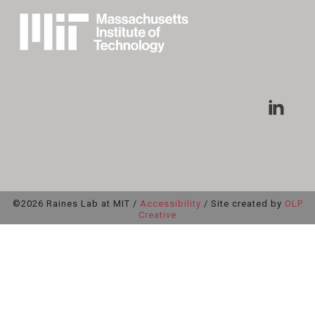
©2026 Raines Lab at MIT /
Accessibility
/ Site created by
OLP
Creative