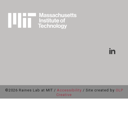
©2026 Raines Lab at MIT /
Accessibility
/ Site created by
OLP
Creative