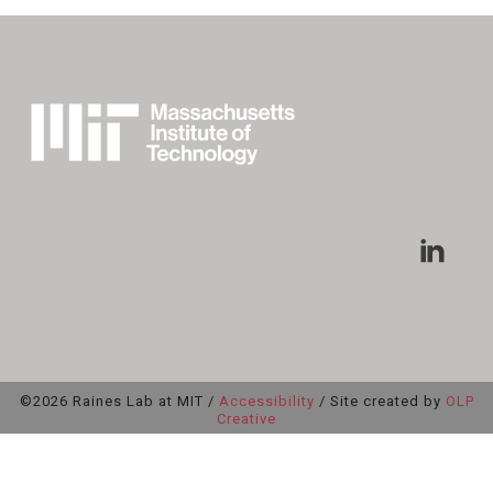
©2026 Raines Lab at MIT /
Accessibility
/ Site created by
OLP
Creative